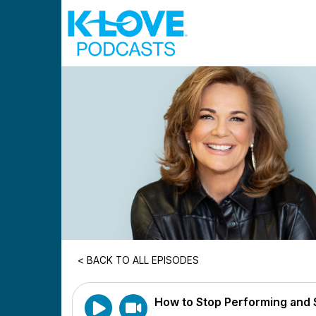
Skip to main content
< BACK TO ALL EPISODES
How to Stop Performing and St