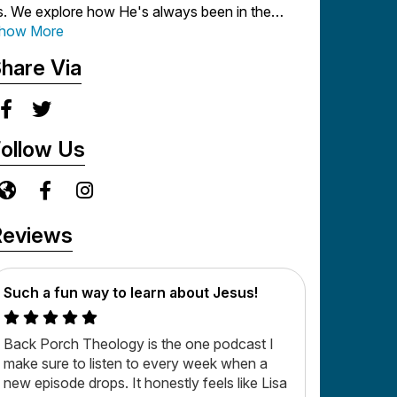
s. We explore how He's always been in the
rocess of redeeming our lives and restoring us
how More
nto a vibrant, intimate relationship with Him.
hare Via
e're really glad you joined us on the porch - so
lease get comfortable and settle in as Lisa and
er friends dig into substantive but decidedly
ollow Us
nstuffy biblical truisms!
ew episodes release each Monday - so be sure
o subscribe so you never miss an episode!
Reviews
Such a fun way to learn about Jesus!
Back Porch Theology is the one podcast I
make sure to listen to every week when a
new episode drops. It honestly feels like Lisa