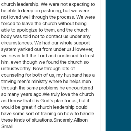
church leadership. We were not expecting to
be able to keep on pastoring, but we were
not loved well through the process. We were
forced to leave the church without being
able to apologize to them, and the church
body was told not to contact us under any
circumstances. We had our whole support
system yanked out from under us.However,
we never left the Lord and continued to trust
him, even though we found the church so
untrustworthy. Now through lots of
counseling for both of us, my husband has a
thriving men's ministry where he helps men
through the same problems he encountered
so many years ago.We truly love the church
and know that it is God's plan for us, but it
would be great if church leadership could
have some sort of training on how to handle
these kinds of situations.Sincerely,Allison
Small