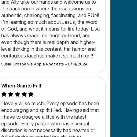
and Ally take our hands and welcome us to
the back porch where the discussions are
authentic, challenging, fascinating, and FUN!
I'm learning so much about Jesus, the Word
of God, and what it means for life today. Lisa
has always made me laugh out loud, and
even though there is real depth and higher-
level thinking in this content, her humor and
contagious laughter make it so much fun!!
Susie Crosby
via
Apple Podcasts
-
8/14/2024
When Giants Fall
I love y'all so much. Every episode has been
encouraging and spirit filled. Having said that
I have to disagree a little with the latest
episode. Every pastor who has a sexual
discretion is not necessarily bad hearted or
full of desire to control the church or