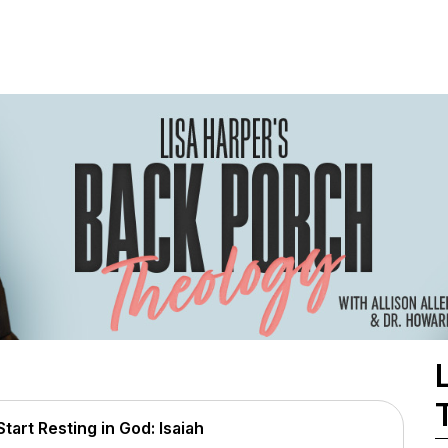
art Resting in God: Isaiah