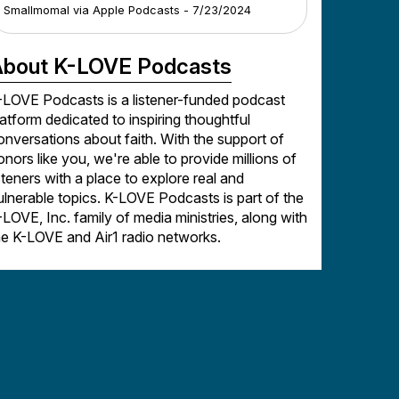
Smallmomal
via
Apple Podcasts
-
7/23/2024
bout K-LOVE Podcasts
-LOVE Podcasts is a listener-funded podcast
latform dedicated to inspiring thoughtful
onversations about faith. With the support of
onors like you, we're able to provide millions of
isteners with a place to explore real and
ulnerable topics. K-LOVE Podcasts is part of the
-LOVE, Inc. family of media ministries, along with
he K-LOVE and Air1 radio networks.