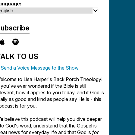
anguage:
ubscribe
TALK TO US
Send a Voice Message to the Show
elcome to Lisa Harper's Back Porch Theology!
f you've ever wondered if the Bible is still
elevant, how it applies to you today, and if God is
eally as good and kind as people say He is - this
odcast is for you.
e believe this podcast will help you dive deeper
nto God's word, understand that the Gospel is
reat news for everyday life and that God is
for