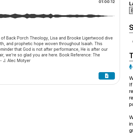
01:00:12
L
S
 of Back Porch Theology, Lisa and Brooke Ligertwood dive
pth, and prophetic hope woven throughout Isaiah. This
eminder that God is not after performance, He is after our
hair, we're so glad you are here. Book Reference: The
- J. Alec Motyer
W
I
r
r
p
W
i
g