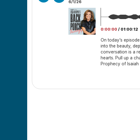
6/1/26
0:00:00
/
01:00:12
On today’s episode
into the beauty, de
conversation is a r
hearts. Pull up a c
Prophecy of Isaiah 