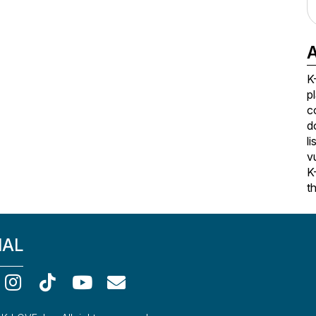
A
K
p
c
d
l
v
K
t
IAL