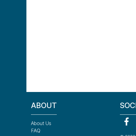
ABOUT
SOC
About Us
FAQ