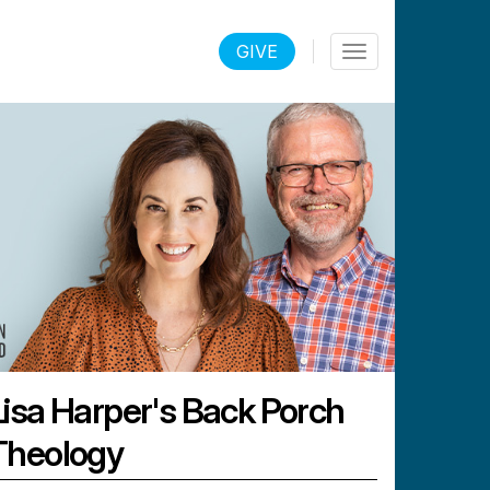
LOGIN
GIVE
Toggle
navigation
Lisa Harper's Back Porch
Theology