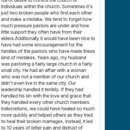
individuals within the church. Sometimes it's
just two broken people who find each other
and make a mistake. We tend to forget how
much pressure pastors are under and how
little support they often have from their
elders.Additionally it would have been nice to
have had some encouragement for the
families of the pastors who have made these
kind of mistakes. Years ago, my husband
was pastoring a fairly large church in a fairly
small city. He had an affair with a woman
who was not a member of our church and
didn't even live in the same city. Our
leadership handled it terribly. If they had
handled his sin with the love and grace that
they handled every other church members
indiscretions, we could have healed so much
more quickly and helped others as they tried
to heal their broken marriages. Instead, it led
to 10 years of bitter pain and distrust of